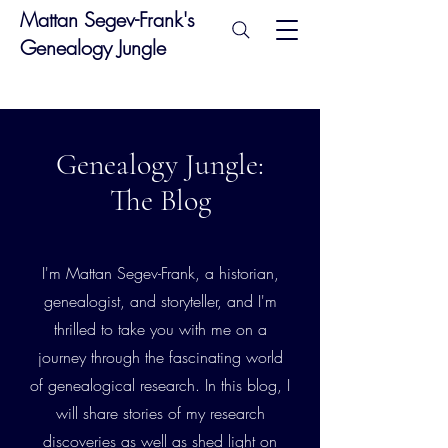
Mattan Segev-Frank's
Genealogy Jungle
Genealogy Jungle:
The Blog
I'm Mattan Segev-Frank, a historian,
genealogist, and storyteller, and I'm
thrilled to take you with me on a
journey through the fascinating world
of genealogical research. In this blog, I
will share stories of my research
discoveries as well as shed light on