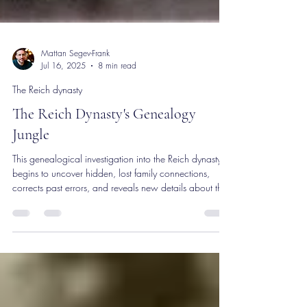
Mattan Segev-Frank
Jul 16, 2025
8 min read
The Reich dynasty
The Reich Dynasty's Genealogy
Jungle
This genealogical investigation into the Reich dynasty
begins to uncover hidden, lost family connections,
corrects past errors, and reveals new details about the
descendants of rabbi Koppel Charif and their ties.
Through extensive research across countries and
centuries, the project aims to preserve the rich history of
this fascinating family, emphasizing the importance of
commemorating Jewish heritage and memories of