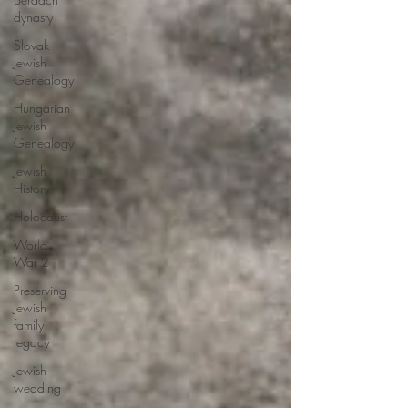
dynasty
Slovak
Jewish
Genealogy
Hungarian
Jewish
Genealogy
Jewish
History
Holocaust
World
War 2
Preserving
Jewish
family
legacy
Jewish
wedding