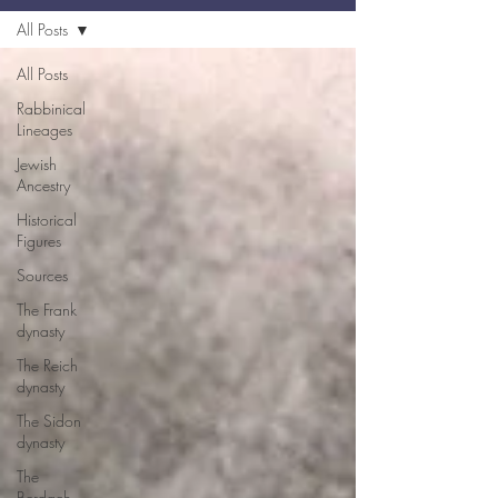
All Posts
All Posts
Rabbinical
Lineages
Jewish
Ancestry
Historical
Figures
Sources
The Frank
dynasty
The Reich
dynasty
The Sidon
dynasty
The
Berdach