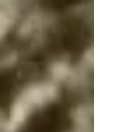
communities lost in the Holocaust.