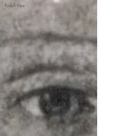
Rudolf Vrba