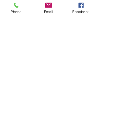
Phone
Email
Facebook