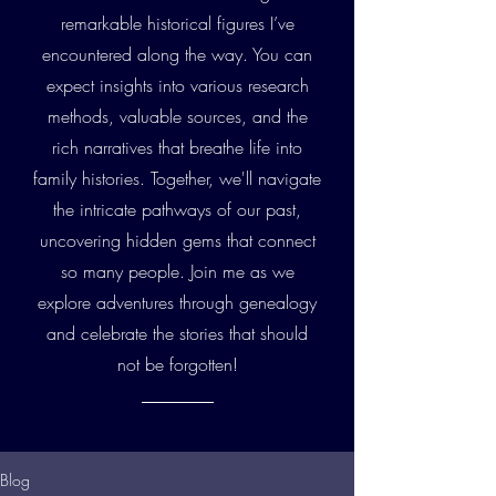
remarkable historical figures I’ve
encountered along the way. You can
expect insights into various research
methods, valuable sources, and the
rich narratives that breathe life into
family histories. Together, we'll navigate
the intricate pathways of our past,
uncovering hidden gems that connect
so many people. Join me as we
explore adventures through genealogy
and celebrate the stories that should
not be forgotten!
Blog