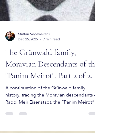
Mattan Segev-Frank
Dec 25, 2025
7 min read
The Grünwald family,
Moravian Descendants of the
"Panim Meirot". Part 2 of 2.
A continuation of the Grünwald family