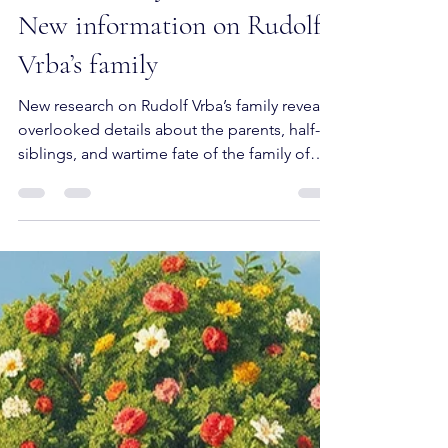
What History Left Untold:
New information on Rudolf
Vrba’s family
New research on Rudolf Vrba’s family reveals
overlooked details about the parents, half-
siblings, and wartime fate of the family of
one of the best-known Auschwitz escapees.
Based on archival and genealogical sources,
this post reconstructs family ties, corrects
elements of the received story, and
commemorates relatives who remained at
the margins of Holocaust memory.