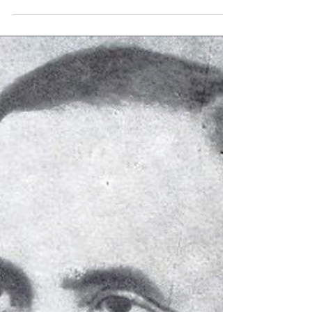
silent and how it led to a new international
conference on the Jewish history and
genealogy of Central Europe in Vienna.
Discover research, stories, and networking
for anyone tracing Jewish family history in
Central Europe.