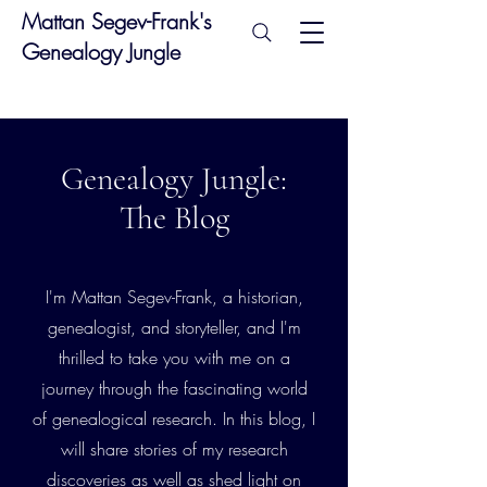
Mattan Segev-Frank's
Genealogy Jungle
Genealogy Jungle:
The Blog
I'm Mattan Segev-Frank, a historian,
genealogist, and storyteller, and I'm
thrilled to take you with me on a
journey through the fascinating world
of genealogical research. In this blog, I
will share stories of my research
discoveries as well as shed light on