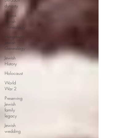
dynasty
Slovak
Jewish
Genealogy
Hungarian
Jewish
Genealogy
Jewish
History
Holocaust
World
War 2
Preserving
Jewish
family
legacy
Jewish
wedding