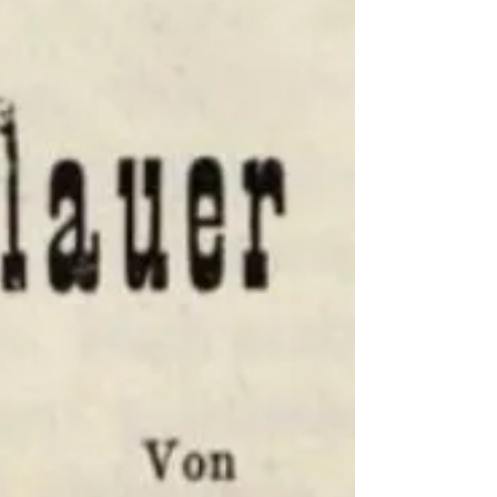
history, tracing the Moravian descendants of
Rabbi Meir Eisenstadt, the “Panim Meirot”.
This post follows the life and legacy of Dr.
Rabbi Moritz (Mordechai) Grünwald and his
descendants, exploring their paths across
Europe and beyond and the remarkable
global story of this branch of a fascinating
rabbinic dynasty.