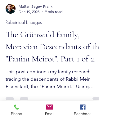
Mattan Segev-Frank
Dec 19, 2025
9 min read
Rabbinical Lineages
The Grünwald family,
Moravian Descendants of the
"Panim Meirot". Part 1 of 2.
Phone
Email
Facebook
This post continues my family research
tracing the descendants of Rabbi Meir