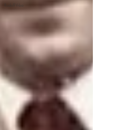
Rudolf Vrba