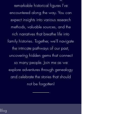
remarkable historical figures I’ve
encountered along the way. You can
expect insights into various research
methods, valuable sources, and the
rich narratives that breathe life into
family histories. Together, we'll navigate
the intricate pathways of our past,
uncovering hidden gems that connect
so many people. Join me as we
explore adventures through genealogy
and celebrate the stories that should
not be forgotten!
Blog