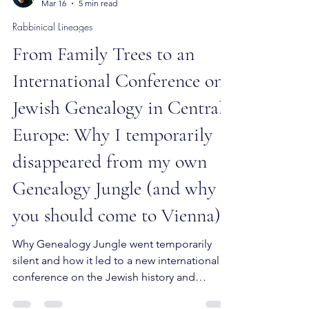
Mattan Segev-Frank
Mar 16
5 min read
Rabbinical Lineages
From Family Trees to an
International Conference on
Jewish Genealogy in Central
Europe: Why I temporarily
disappeared from my own
Genealogy Jungle (and why
you should come to Vienna)
Why Genealogy Jungle went temporarily