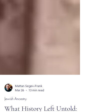
Mattan Segev-Frank
Mar 26
13 min read
Jewish Ancestry