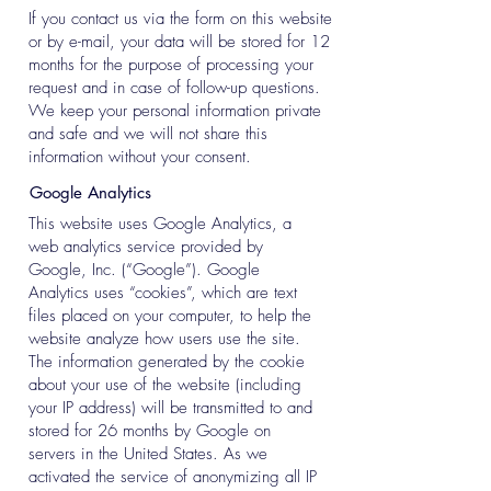
If you contact us via the form on this website
or by e-mail, your data will be stored for 12
months for the purpose of processing your
request and in case of follow-up questions.
We keep your personal information private
and safe and we will not share this
information without your consent.
Google Analytics
This website uses Google Analytics, a
web analytics service provided by
Google, Inc. (“Google”). Google
Analytics uses “cookies”, which are text
files placed on your computer, to help the
website analyze how users use the site.
The information generated by the cookie
about your use of the website (including
your IP address) will be transmitted to and
stored for 26 months by Google on
servers in the United States. As we
activated the service of anonymizing all IP