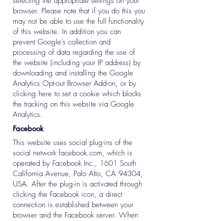
selecting the appropriate settings on your
browser. Please note that if you do this you
may not be able to use the full functionality
of this website. In addition you can
prevent Google’s collection and
processing of data regarding the use of
the website (including your IP address) by
downloading and installing the Google
Analytics Opt-out Browser Add-on, or by
clicking here to set a cookie which blocks
the tracking on this website via Google
Analytics.
Facebook
This website uses social plug-ins of the
social network facebook.com, which is
operated by Facebook Inc., 1601 South
California Avenue, Palo Alto, CA 94304,
USA. After the plug-in is activated through
clicking the Facebook icon, a direct
connection is established between your
browser and the Facebook server. When