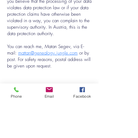
you believe that the processing of your data
violates data protection law or if your data
protection claims have otherwise been
violated in a way, you can complain to the
supervisory authority. In Austria, this is the
data protection authority.
You can reach me, Matan Segev, via E-
mail:
mattan@genealogy.jungle.com
or by
post. For safety reasons, postal address will
be given upon request.
Subscribe to my Mailing List
Phone
Email
Facebook
First Name
*
Last Name
*