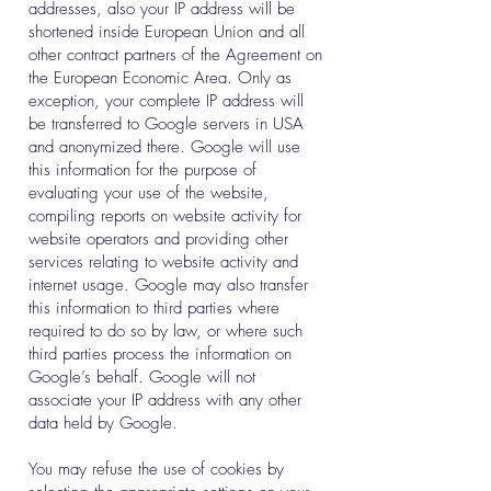
addresses, also your IP address will be
shortened inside European Union and all
other contract partners of the Agreement on
the European Economic Area. Only as
exception, your complete IP address will
be transferred to Google servers in USA
and anonymized there. Google will use
this information for the purpose of
evaluating your use of the website,
compiling reports on website activity for
website operators and providing other
services relating to website activity and
internet usage. Google may also transfer
this information to third parties where
required to do so by law, or where such
third parties process the information on
Google’s behalf. Google will not
associate your IP address with any other
data held by Google.
You may refuse the use of cookies by