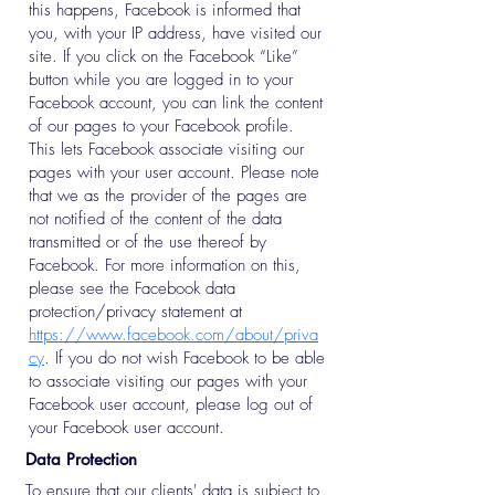
this happens, Facebook is informed that
you, with your IP address, have visited our
site. If you click on the Facebook “Like”
button while you are logged in to your
Facebook account, you can link the content
of our pages to your Facebook profile.
This lets Facebook associate visiting our
pages with your user account. Please note
that we as the provider of the pages are
not notified of the content of the data
transmitted or of the use thereof by
Facebook. For more information on this,
please see the Facebook data
protection/privacy statement at
https://www.facebook.com/about/priva
cy
. If you do not wish Facebook to be able
to associate visiting our pages with your
Facebook user account, please log out of
your Facebook user account.
Data Protection
To ensure that our clients' data is subject to