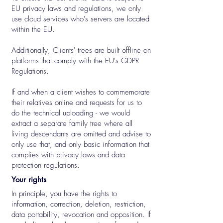
EU privacy laws and regulations, we only
use cloud services who's servers are located
within the EU.
Additionally, Clients' trees are built offline on
platforms that comply with the EU's GDPR
Regulations.
If and when a client wishes to commemorate
their relatives online and requests for us to
do the technical uploading - we would
extract a separate family tree where all
living descendants are omitted and advise to
only use that, and only basic information that
complies with privacy laws and data
protection regulations.
Your rights
In principle, you have the rights to
information, correction, deletion, restriction,
data portability, revocation and opposition. If