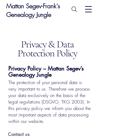
Mattan Segev-Frank's
Genealogy Jungle
Privacy & Data
Protection Policy
Privacy Policy – Mattan Segev’s
Genealogy Jungle
The protection of your personal data is
very important to us. Therefore we process
your data exclusively on the basis of the
legal regulations (DSGVO, TKG 2003). In
this privacy policy we inform you about the
most important aspects of data processing
within our website.
Contact us