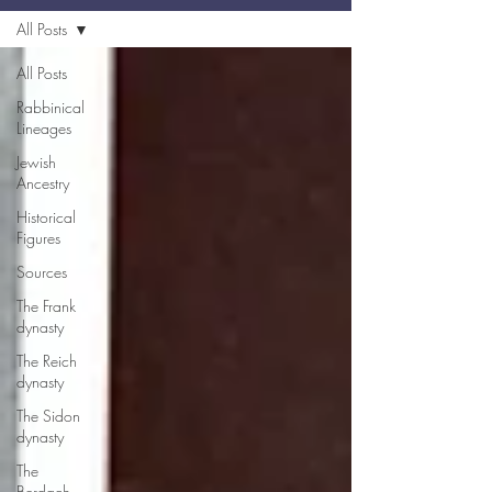
All Posts
All Posts
Rabbinical
Lineages
Jewish
Ancestry
Historical
Figures
Sources
The Frank
dynasty
The Reich
dynasty
The Sidon
dynasty
The
Berdach