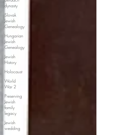
dynasty
Slovak
Jewish
Genealogy
Hungarian
Jewish
Genealogy
Jewish
History
Holocaust
World
War 2
Preserving
Jewish
family
legacy
Jewish
wedding