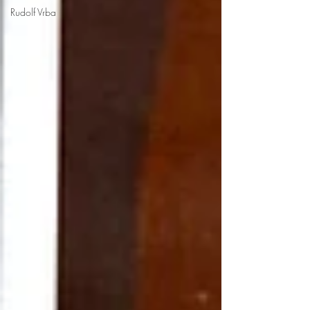
Rudolf Vrba