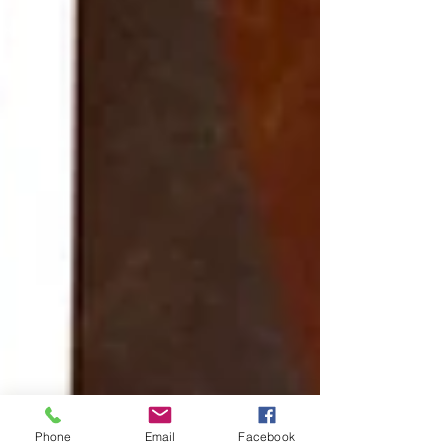
Phone
Email
Facebook