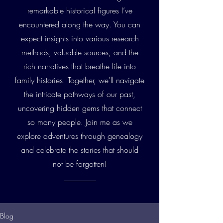
remarkable historical figures I’ve
encountered along the way. You can
expect insights into various research
methods, valuable sources, and the
rich narratives that breathe life into
family histories. Together, we'll navigate
the intricate pathways of our past,
uncovering hidden gems that connect
so many people. Join me as we
explore adventures through genealogy
and celebrate the stories that should
not be forgotten!
Blog