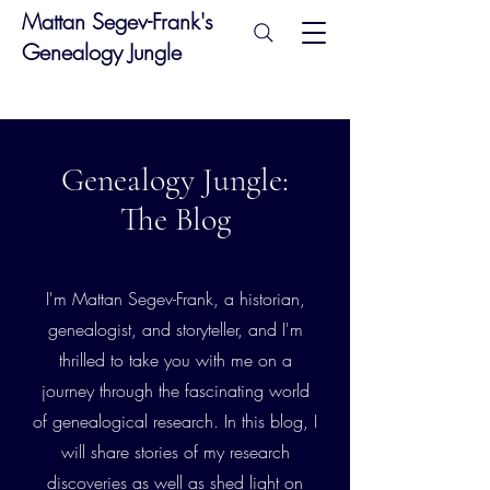
Mattan Segev-Frank's
Genealogy Jungle
Genealogy Jungle:
The Blog
I'm Mattan Segev-Frank, a historian,
genealogist, and storyteller, and I'm
thrilled to take you with me on a
journey through the fascinating world
of genealogical research. In this blog, I
will share stories of my research
discoveries as well as shed light on