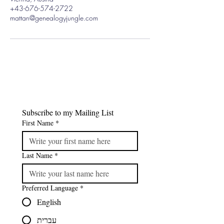
+43-676-574-2722
mattan@genealogyjungle.com
Subscribe to my Mailing List
First Name
*
Last Name
*
Preferred Language
*
English
עברית