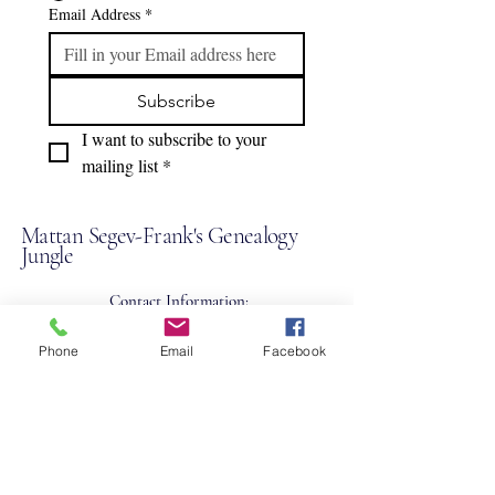
Email Address
*
Subscribe
I want to subscribe to your 
mailing list
*
Mattan Segev-Frank's Genealogy
Jungle
Contact Information:
+43-676-574-2722
Phone
Email
Facebook
mattan@genealogyjungle.com
Up
on request
,
Vienna 1090
Austria