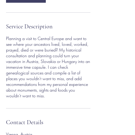
Service Description
Planning a visit to Central Europe and want to
see where your ancestors lived, loved, worked,
prayed, died or were buried? My historical
consultation and planning could turn your
vacation in Austria, Slovakia or Hungary into an
immersive time capsule. I can check
genealogical sources and compile a list of
places you wouldn't want to miss, and add
recommendations from my personal experience
about monuments, sights and foods you
wouldn't want to miss.
Contact Details
Vienna, Austria