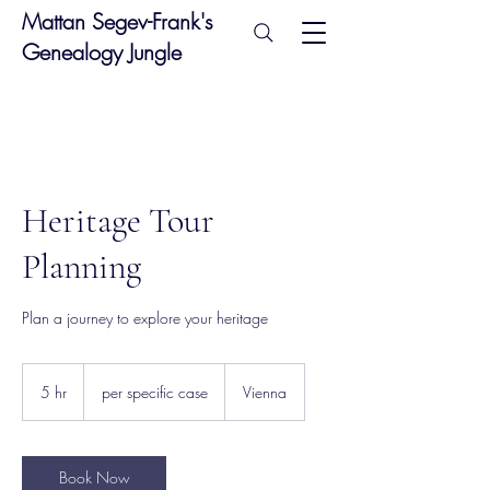
Mattan Segev-Frank's
Genealogy Jungle
Heritage Tour
Planning
Plan a journey to explore your heritage
per
specific
5 hr
5
per specific case
Vienna
case
h
r
Book Now