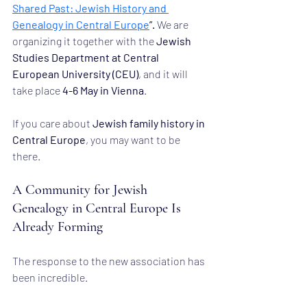
Shared Past: Jewish History and 
Genealogy in Central Europe
”.
 We are 
organizing it together with the 
Jewish 
Studies Department at Central 
European University (CEU)
, and it will 
take place 
4-6 May in Vienna
.
If you care about 
Jewish family history in 
Central Europe
, you may want to be 
there.
A Community for Jewish 
Genealogy in Central Europe Is 
Already Forming
The response to the new association has 
been incredible.