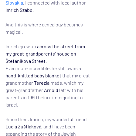
Slovakia
, I connected with local author 
Imrich Szabo
.
And this is where genealogy becomes 
magical.
Imrich grew up 
across the street from 
my great-grandparents’ house on 
Štefánikova Street
.
Even more incredible, he still owns a 
hand-knitted baby blanket
 that my great-
grandmother 
Terezia
 made, which my 
great-grandfather 
Arnold
 left with his 
parents in 1960 before immigrating to 
Israel.
Since then, Imrich, my wonderful friend 
Lucia Zuštiaková
, and I have been 
expanding the story of the Jewish 