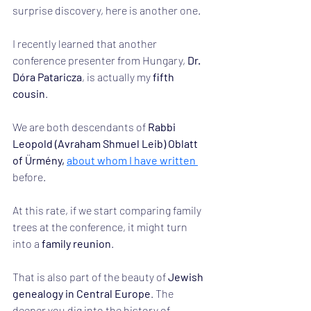
surprise discovery, here is another one.
I recently learned that another 
conference presenter from Hungary, 
Dr. 
Dóra Pataricza
, is actually my 
fifth 
cousin
.
We are both descendants of 
Rabbi 
Leopold (Avraham Shmuel Leib) Oblatt 
of Ürmény, 
about whom I have written 
before.
At this rate, if we start comparing family 
trees at the conference, it might turn 
into a 
family reunion
.
That is also part of the beauty of 
Jewish 
genealogy in Central Europe
. The 
deeper you dig into the history of 