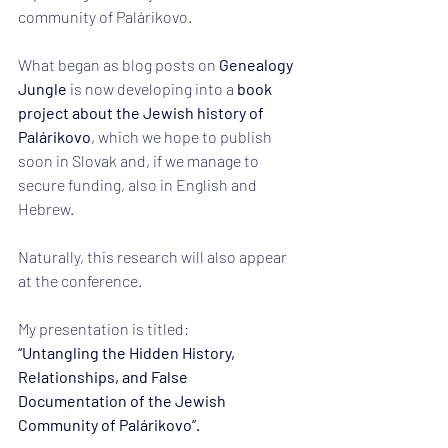
community of Palárikovo.
What began as blog posts on 
Genealogy 
Jungle
 is now developing into a 
book 
project about the Jewish history of 
Palárikovo
, which we hope to publish 
soon in Slovak and, if we manage to 
secure funding, also in English and 
Hebrew.
Naturally, this research will also appear 
at the conference.
My presentation is titled:
“Untangling the Hidden History, 
Relationships, and False 
Documentation of the Jewish 
Community of Palárikovo”.