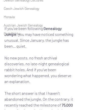
Jewish Genealogy Lectures
Czech Jewish Genealogy
Moravia
Austrian Jewish Genealogy
If you’ve been following 
Genealogy 
Rudolf Vrba
Jungle
, you may have noticed something 
unusual. Since January, the jungle has 
been… quiet.
No new posts, no fresh archival 
discoveries, no late-night genealogical 
rabbit holes. And if you’ve been 
wondering what happened, you deserve 
an explanation.
The short answer is that I haven’t 
abandoned the jungle. On the contrary, it 
recently reached the milestone of 
75,000 