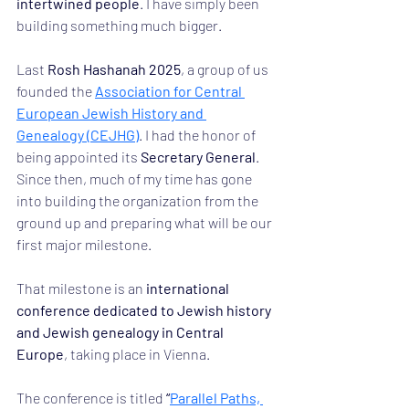
intertwined people
. I have simply been 
building something much bigger.
Last 
Rosh Hashanah 2025
, a group of us 
founded the 
Association for Central 
European Jewish History and 
Genealogy (CEJHG)
. I had the honor of 
being appointed its 
Secretary General
. 
Since then, much of my time has gone 
into building the organization from the 
ground up and preparing what will be our 
first major milestone.
That milestone is an 
international 
conference dedicated to Jewish history 
and Jewish genealogy in Central 
Europe
, taking place in Vienna.
The conference is titled 
“
Parallel Paths, 