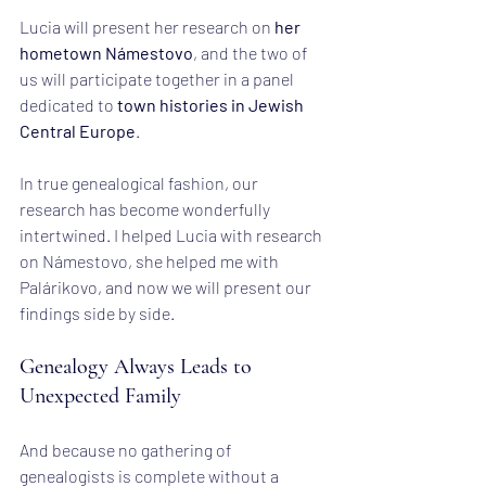
Lucia will present her research on 
her 
hometown Námestovo
, and the two of 
us will participate together in a panel 
dedicated to 
town histories in Jewish 
Central Europe
.
In true genealogical fashion, our 
research has become wonderfully 
intertwined. I helped Lucia with research 
on Námestovo, she helped me with 
Palárikovo, and now we will present our 
findings side by side.
Genealogy Always Leads to 
Unexpected Family
And because no gathering of 
genealogists is complete without a 