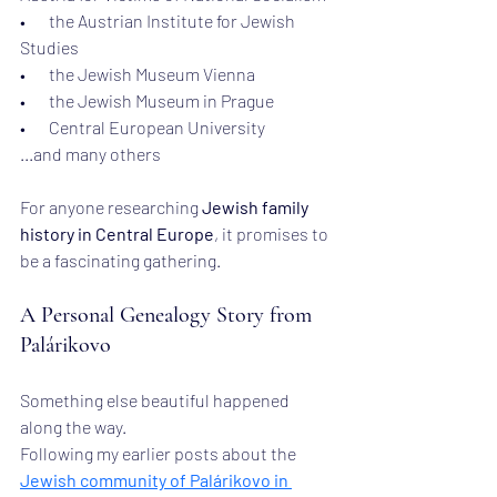
•       the Austrian Institute for Jewish 
Studies
•       the Jewish Museum Vienna
•       the Jewish Museum in Prague
•       Central European University
...and many others
For anyone researching 
Jewish family 
history in Central Europe
, it promises to 
be a fascinating gathering.
A Personal Genealogy Story from 
Palárikovo
Something else beautiful happened 
along the way.
Following my earlier posts about the 
Jewish community of Palárikovo in 