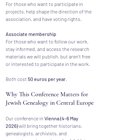
For those who want to participate in 
projects, help shape the direction of the 
association, and have voting rights.
Associate membership
For those who want to follow our work, 
stay informed, and access the research 
materials we will publish, but aren’t free 
or interested to participate in the work.
Both cost 
50 euros per year
.
Why This Conference Matters for 
Jewish Genealogy in Central Europe
Our conference in 
Vienna (4–6 May 
2026)
 will bring together historians, 
genealogists, archivists, and 