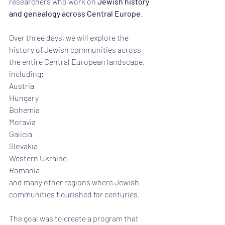
researchers who work on 
Jewish history 
and genealogy across Central Europe
.
Over three days, we will explore the 
history of Jewish communities across 
the entire Central European landscape, 
including:
Austria
Hungary
Bohemia
Moravia
Galicia
Slovakia
Western Ukraine
Romania
and many other regions where Jewish 
communities flourished for centuries.
The goal was to create a program that 