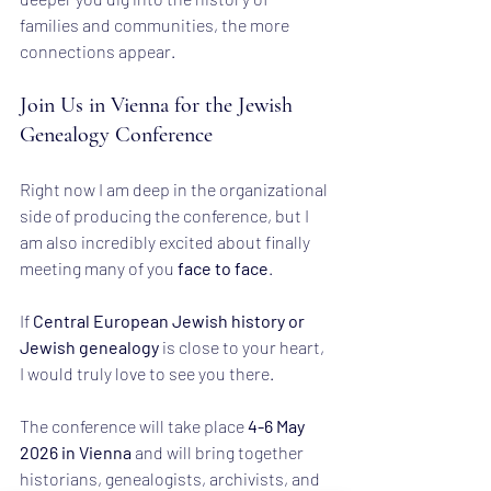
families and communities, the more 
connections appear.
Join Us in Vienna for the Jewish 
Genealogy Conference
Right now I am deep in the organizational 
side of producing the conference, but I 
am also incredibly excited about finally 
meeting many of you 
face to face
.
If 
Central European Jewish history or 
Jewish genealogy
 is close to your heart, 
I would truly love to see you there.
The conference will take place 
4-6 May 
2026 in Vienna
 and will bring together 
historians, genealogists, archivists, and 