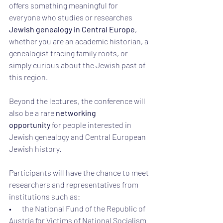
offers something meaningful for 
everyone who studies or researches 
Jewish genealogy in Central Europe
, 
whether you are an academic historian, a 
genealogist tracing family roots, or 
simply curious about the Jewish past of 
this region.
Beyond the lectures, the conference will 
also be a rare 
networking 
opportunity
 for people interested in 
Jewish genealogy and Central European 
Jewish history.
Participants will have the chance to meet 
researchers and representatives from 
institutions such as:
•       the National Fund of the Republic of 
Austria for Victims of National Socialism