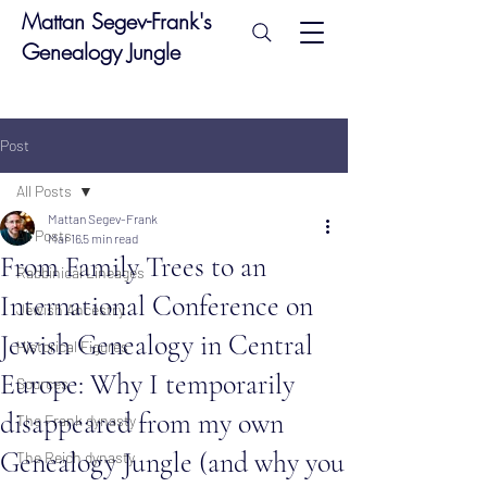
Mattan Segev-Frank's
Genealogy Jungle
Post
All Posts
Mattan Segev-Frank
All Posts
Mar 16
5 min read
From Family Trees to an
Rabbinical Lineages
International Conference on
Jewish Ancestry
Jewish Genealogy in Central
Historical Figures
Europe: Why I temporarily
Sources
disappeared from my own
The Frank dynasty
Genealogy Jungle (and why you
The Reich dynasty