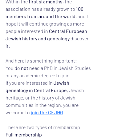
Within the 
first six months
, the 
association has already grown to 
100 
members from around the world
, and I 
hope it will continue growing as more 
people interested in 
Central European 
Jewish history and genealogy
 discover 
it.
And here is something important:
You do 
not
 need a PhD in Jewish Studies 
or any academic degree to join.
If you are interested in 
Jewish 
genealogy in Central Europe
, Jewish 
heritage, or the history of Jewish 
communities in the region, you are 
welcome to
 join the CEJHG
!
There are two types of membership:
Full membership