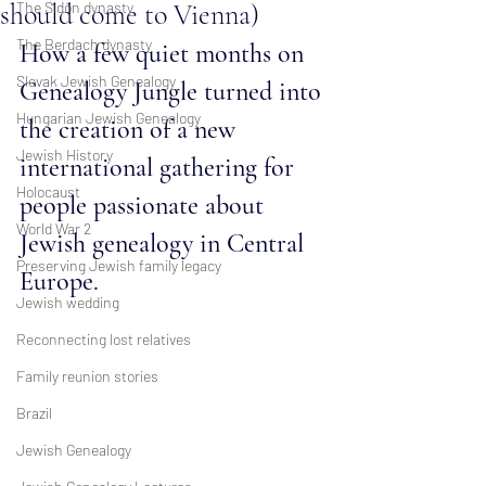
should come to Vienna)
The Sidon dynasty
The Berdach dynasty
How a few quiet months on 
Slovak Jewish Genealogy
Genealogy Jungle turned into 
Hungarian Jewish Genealogy
the creation of a new 
Jewish History
international gathering for 
Holocaust
people passionate about 
World War 2
Jewish genealogy in Central 
Preserving Jewish family legacy
Europe.
Jewish wedding
Reconnecting lost relatives
Family reunion stories
Brazil
Jewish Genealogy