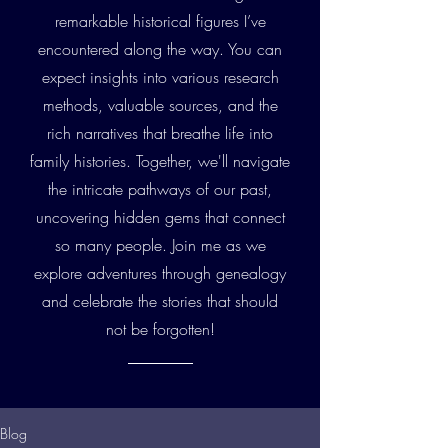
remarkable historical figures I’ve
encountered along the way. You can
expect insights into various research
methods, valuable sources, and the
rich narratives that breathe life into
family histories. Together, we'll navigate
the intricate pathways of our past,
uncovering hidden gems that connect
so many people. Join me as we
explore adventures through genealogy
and celebrate the stories that should
not be forgotten!
Blog