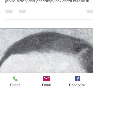
Why Genealogy Jungle went temporarily silent and
how it led to a new international conference on the
Jewish history and genealogy of Central Europe in
Vienna. Discover research, stories, and networking for
anyone tracing Jewish family history in Central Europe.
Phone
Email
Facebook