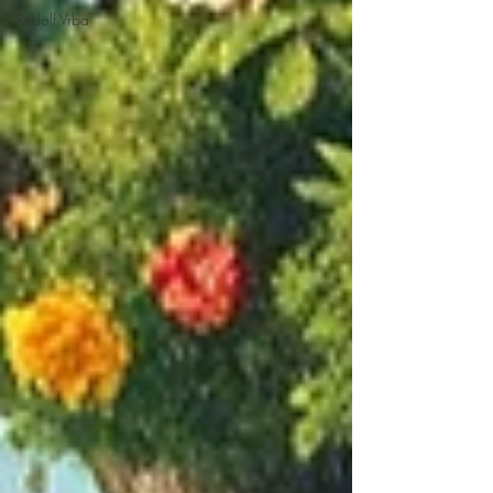
Rudolf Vrba