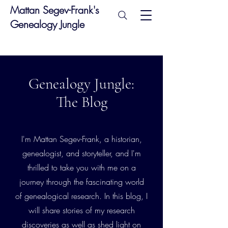
Mattan Segev-Frank's
Genealogy Jungle
Genealogy Jungle:
The Blog
I'm Mattan Segev-Frank, a historian,
genealogist, and storyteller, and I'm
thrilled to take you with me on a
journey through the fascinating world
of genealogical research. In this blog, I
will share stories of my research
discoveries as well as shed light on