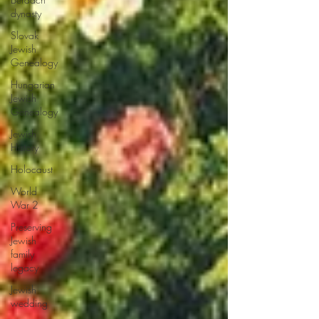
dynasty
Slovak
Jewish
Genealogy
Hungarian
Jewish
Genealogy
Jewish
History
Holocaust
World
War 2
Preserving
Jewish
family
legacy
Jewish
wedding