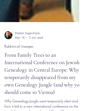
Mattan Segev-Frank
Mar 16
5 min read
Rabbinical Lineages
From Family Trees to an
International Conference on Jewish
Genealogy in Central Europe: Why I
temporarily disappeared from my
own Genealogy Jungle (and why you
should come to Vienna)