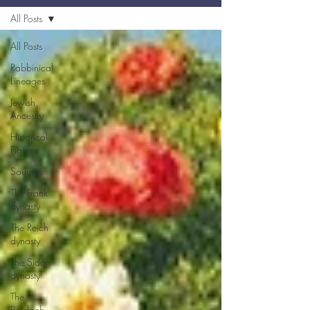
All Posts
All Posts
Rabbinical
Lineages
Jewish
Ancestry
Historical
Figures
Sources
The Frank
dynasty
The Reich
dynasty
The Sidon
dynasty
The
Berdach